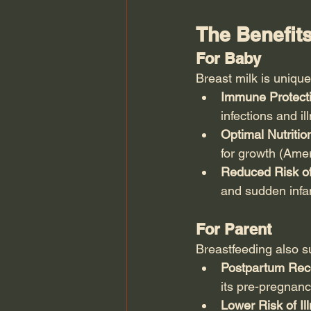
The Benefits
For Baby
Breast milk is unique
Immune Protecti
infections and il
Optimal Nutritio
for growth (Ame
Reduced Risk of
and sudden infa
For Parent
Breastfeeding also su
Postpartum Rec
its pre-pregnan
Lower Risk of Il