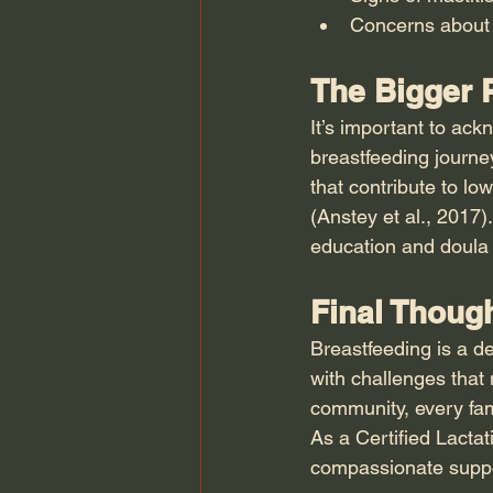
Concerns about 
The Bigger P
It’s important to ack
breastfeeding journey
that contribute to lo
(Anstey et al., 2017)
education and doula s
Final Thoug
Breastfeeding is a de
with challenges that 
community, every fam
As a Certified Lacta
compassionate support