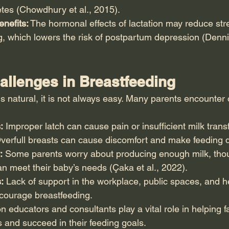
tes (Chowdhury et al., 2015).
nefits:
 The hormonal effects of lactation may reduce str
, which lowers the risk of postpartum depression (Den
lenges in Breastfeeding
s natural, it is not always easy. Many parents encounter
:
 Improper latch can cause pain or insufficient milk transf
verfull breasts can cause discomfort and make feeding dif
:
 Some parents worry about producing enough milk, thou
n meet their baby’s needs (Çaka et al., 2022).
:
 Lack of support in the workplace, public spaces, and h
courage breastfeeding.
on educators and consultants play a vital role in helping f
and succeed in their feeding goals.