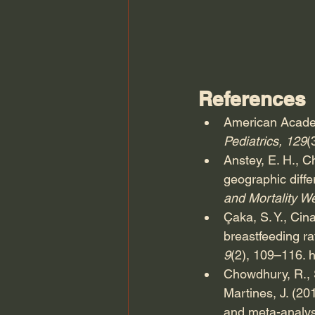
References
American Academ
Pediatrics, 129
(
Anstey, E. H., C
geographic diff
and Mortality W
Çaka, S. Y., Cina
breastfeeding rat
9
(2), 109–116. 
h
Chowdhury, R., Si
Martines, J. (20
and meta-analys