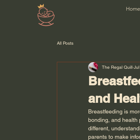
Home
All Posts
The Regal Quill
Jul
Breastfe
and Heal
Breastfeeding is mor
bonding, and health p
different, understan
parents to make info