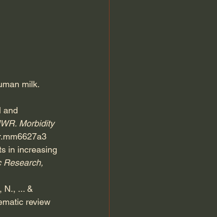
uman milk. 
l and 
R. Morbidity 
wr.mm6627a3
ts in increasing 
c Research, 
N., ... & 
ematic review 