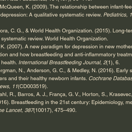
& McQueen, K. (2009). The relationship between infant-fe
epression: A qualitative systematic review. 
Pediatrics, 
ctora, C. G., & World Health Organization. (2015). Long-ter
 systematic review. World Health Organization.
 K. (2007). A new paradigm for depression in new mother
tion and how breastfeeding and anti-inflammatory treatm
health. 
International Breastfeeding Journal, 2
(1), 6.
rgman, N., Anderson, G. C., & Medley, N. (2016). Early s
ers and their healthy newborn infants. 
Cochrane Databas
ews, 11
(CD003519).
ahl, R., Barros, A. J., França, G. V., Horton, S., Krasevec, 
2016). Breastfeeding in the 21st century: Epidemiology, 
he Lancet, 387
(10017), 475–490.