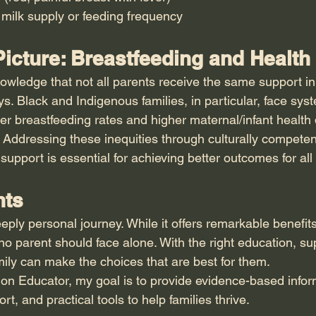
milk supply or feeding frequency
icture: Breastfeeding and Health
nowledge that not all parents receive the same support in 
s. Black and Indigenous families, in particular, face syst
wer breastfeeding rates and higher maternal/infant health d
. Addressing these inequities through culturally competent
upport is essential for achieving better outcomes for all 
hts
eply personal journey. While it offers remarkable benefits
no parent should face alone. With the right education, su
ily can make the choices that are best for them.
tion Educator, my goal is to provide evidence-based infor
, and practical tools to help families thrive.