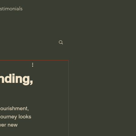
stimonials
nding,
nourishment, 
journey looks 
wer new 