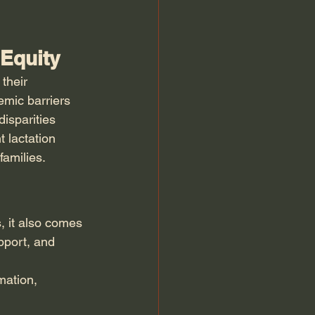
 Equity
their 
emic barriers 
isparities 
 lactation 
families.
, it also comes 
pport, and 
mation, 