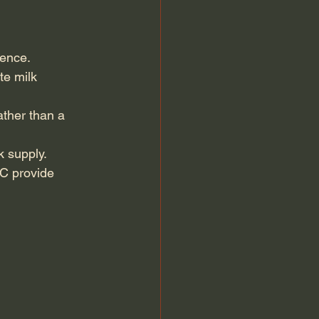
dence.
te milk 
ther than a 
k supply.
C provide 