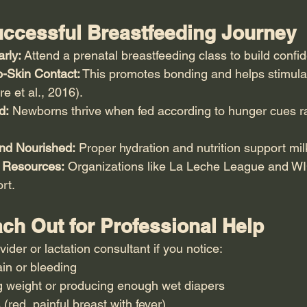
Successful Breastfeeding Journey
rly:
 Attend a prenatal breastfeeding class to build confi
o-Skin Contact:
 This promotes bonding and helps stimula
e et al., 2016).
d:
 Newborns thrive when fed according to hunger cues ra
nd Nourished:
 Proper hydration and nutrition support mil
 Resources:
 Organizations like La Leche League and WI
rt.
ch Out for Professional Help
vider or lactation consultant if you notice:
in or bleeding
g weight or producing enough wet diapers
 (red, painful breast with fever)