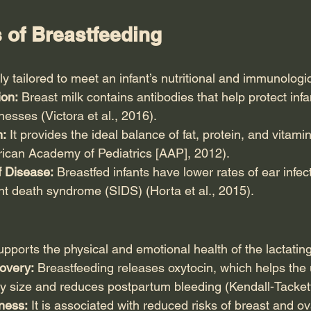
 of Breastfeeding
ly tailored to meet an infant’s nutritional and immunologi
on:
 Breast milk contains antibodies that help protect infa
lnesses (Victora et al., 2016).
n:
 It provides the ideal balance of fat, protein, and vitam
rican Academy of Pediatrics [AAP], 2012).
 Disease:
 Breastfed infants have lower rates of ear infect
nt death syndrome (SIDS) (Horta et al., 2015).
pports the physical and emotional health of the lactatin
overy:
 Breastfeeding releases oxytocin, which helps the u
cy size and reduces postpartum bleeding (Kendall-Tackett
lness:
 It is associated with reduced risks of breast and o