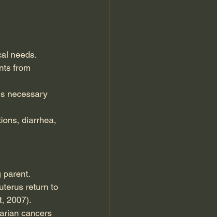
cal needs.
nts from 
ins necessary 
ions, diarrhea, 
g parent.
terus return to 
, 2007).
varian cancers 