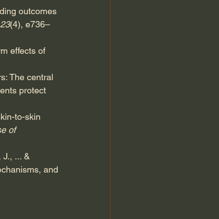
eding outcomes 
123
(4), e736–
m effects of 
s: The central 
ents protect 
kin-to-skin 
e of 
J., ... & 
mechanisms, and 