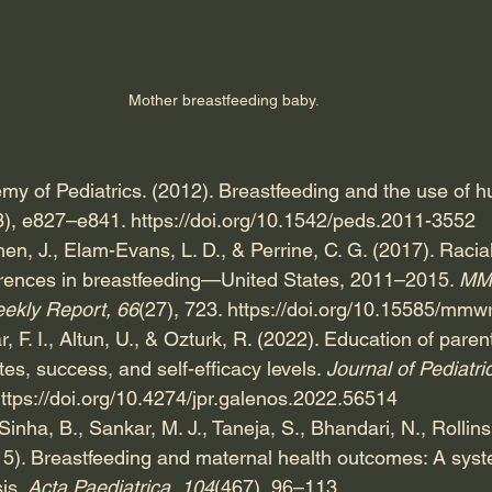
Mother breastfeeding baby.
y of Pediatrics. (2012). Breastfeeding and the use of h
3), e827–e841. 
https://doi.org/10.1542/peds.2011-3552
hen, J., Elam-Evans, L. D., & Perrine, C. G. (2017). Racia
erences in breastfeeding—United States, 2011–2015. 
MMW
eekly Report, 66
(27), 723. 
https://doi.org/10.15585/mm
r, F. I., Altun, U., & Ozturk, R. (2022). Education of paren
es, success, and self-efficacy levels. 
Journal of Pediatri
ttps://doi.org/10.4274/jpr.galenos.2022.56514
nha, B., Sankar, M. J., Taneja, S., Bhandari, N., Rollins, 
15). Breastfeeding and maternal health outcomes: A syst
is. 
Acta Paediatrica, 104
(467), 96–113.