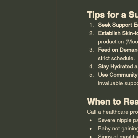
Tips for a 
Seek Support Ea
Establish Skin-t
production (Moor
Feed on Deman
strict schedule.
Stay Hydrated a
Use Community
invaluable suppo
When to Rea
Call a healthcare pro
Severe nipple pa
Baby not gainin
Signs of mastitis