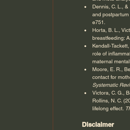
Dennis, C. L., 
and postpartum d
e751.
Horta, B. L., Vi
breastfeeding: A
Kendall-Tackett,
role of inflamma
maternal mental 
Moore, E. R., Be
contact for moth
Systematic Revi
Victora, C. G., B
Rollins, N. C. (
lifelong effect. 
T
Disclaimer