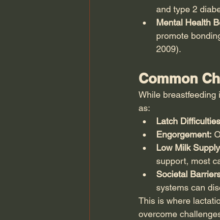
and type 2 diabe
Mental Health Be
promote bonding
2009).
Common Chal
While breastfeeding i
as:
Latch Difficulties
Engorgement:
 O
Low Milk Supply
support, most ca
Societal Barriers
systems can dis
This is where lactati
overcome challenges 