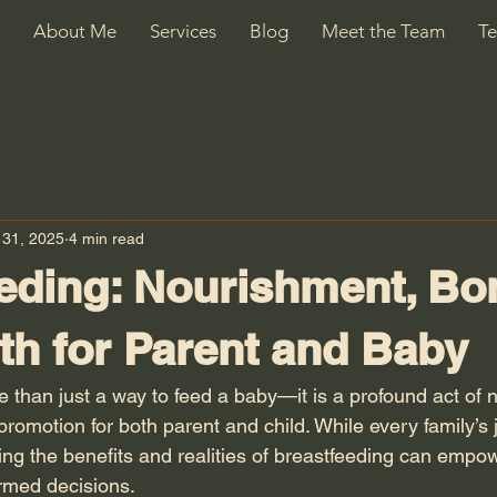
About Me
Services
Blog
Meet the Team
Te
 31, 2025
4 min read
eding: Nourishment, Bo
th for Parent and Baby
e than just a way to feed a baby—it is a profound act of 
romotion for both parent and child. While every family’s 
ding the benefits and realities of breastfeeding can empo
rmed decisions.