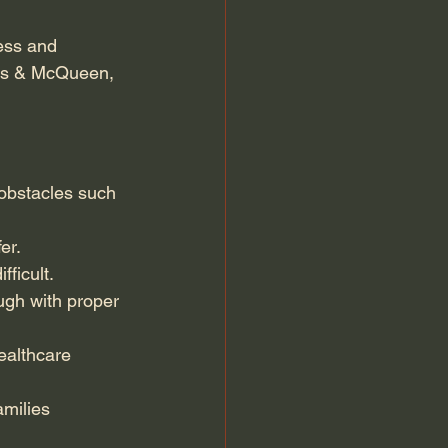
ess and 
nis & McQueen, 
 obstacles such 
er.
ficult.
gh with proper 
ealthcare 
amilies 