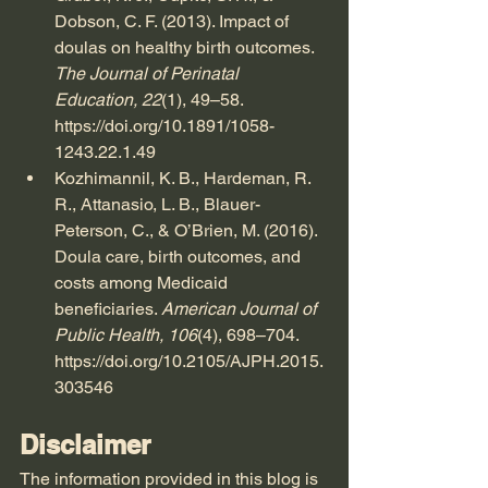
Dobson, C. F. (2013). Impact of 
doulas on healthy birth outcomes. 
The Journal of Perinatal 
Education, 22
(1), 49–58. 
https://doi.org/10.1891/1058-
1243.22.1.49
Kozhimannil, K. B., Hardeman, R. 
R., Attanasio, L. B., Blauer-
Peterson, C., & O’Brien, M. (2016). 
Doula care, birth outcomes, and 
costs among Medicaid 
beneficiaries. 
American Journal of 
Public Health, 106
(4), 698–704. 
https://doi.org/10.2105/AJPH.2015.
303546
Disclaimer
The information provided in this blog is 