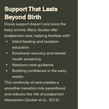
Support That Lasts 
Beyond Birth
Doula support doesn’t end once the 
baby arrives. Many doulas offer 
postpartum care, helping families with:
Infant feeding and lactation 
education
Emotional recovery and mental 
health screening
Newborn care guidance
Building confidence in the early 
weeks
This continuity of care creates a 
smoother transition into parenthood 
and reduces the risk of postpartum 
depression (Gruber et al., 2013).