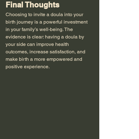
Final Thoughts
Choosing to invite a doula into your 
birth journey is a powerful investment 
in your family’s well-being. The 
evidence is clear: having a doula by 
your side can improve health 
outcomes, increase satisfaction, and 
make birth a more empowered and 
positive experience.