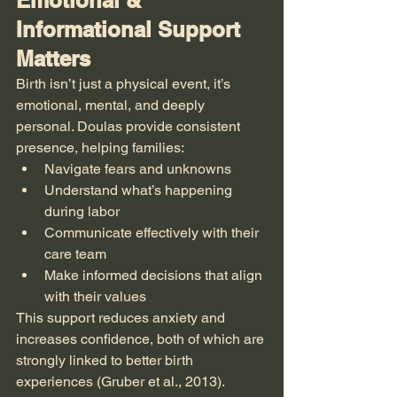
Emotional & 
Informational Support 
Matters
Birth isn’t just a physical event, it’s 
emotional, mental, and deeply 
personal. Doulas provide consistent 
presence, helping families:
Navigate fears and unknowns
Understand what’s happening 
during labor
Communicate effectively with their 
care team
Make informed decisions that align 
with their values
This support reduces anxiety and 
increases confidence, both of which are 
strongly linked to better birth 
experiences (Gruber et al., 2013).