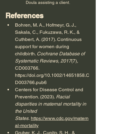
Doula assisting a client.
References
Bohren, M. A., Hofmeyr, G. J., 
Sakala, C., Fukuzawa, R. K., & 
Cuthbert, A. (2017). Continuous 
support for women during 
childbirth. 
Cochrane Database of 
Systematic Reviews, 2017
(7), 
CD003766. 
https://doi.org/10.1002/14651858.C
D003766.pub6
Centers for Disease Control and 
Prevention. (2023). 
Racial 
disparities in maternal mortality in 
the United 
States.
https://www.cdc.gov/matern
al-mortality
Gruber, K. J., Cupito, S. H., & 