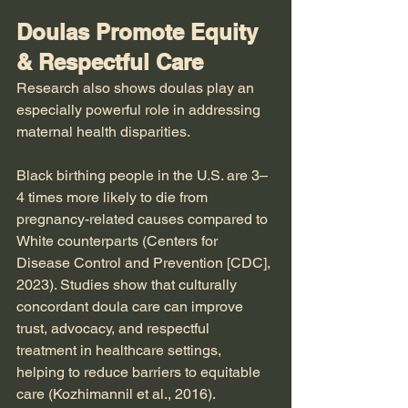
Doulas Promote Equity 
& Respectful Care
Research also shows doulas play an 
especially powerful role in addressing 
maternal health disparities.
Black birthing people in the U.S. are 3–
4 times more likely to die from 
pregnancy-related causes compared to 
White counterparts (Centers for 
Disease Control and Prevention [CDC], 
2023). Studies show that culturally 
concordant doula care can improve 
trust, advocacy, and respectful 
treatment in healthcare settings, 
helping to reduce barriers to equitable 
care (Kozhimannil et al., 2016).