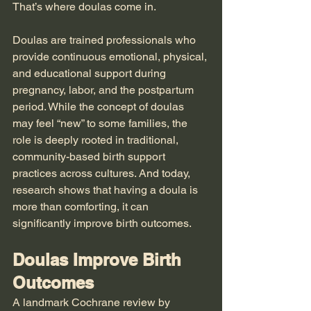
That’s where doulas come in.
Doulas are trained professionals who 
provide continuous emotional, physical, 
and educational support during 
pregnancy, labor, and the postpartum 
period. While the concept of doulas 
may feel “new” to some families, the 
role is deeply rooted in traditional, 
community-based birth support 
practices across cultures. And today, 
research shows that having a doula is 
more than comforting, it can 
significantly improve birth outcomes.
Doulas Improve Birth 
Outcomes
A landmark Cochrane review by 