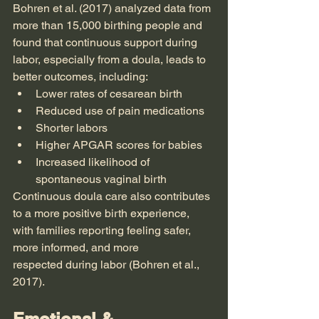
Bohren et al. (2017) analyzed data from 
more than 15,000 birthing people and 
found that continuous support during 
labor, especially from a doula, leads to 
better outcomes, including:
Lower rates of cesarean birth
Reduced use of pain medications
Shorter labors
Higher APGAR scores for babies
Increased likelihood of 
spontaneous vaginal birth
Continuous doula care also contributes 
to a more positive birth experience, 
with families reporting feeling safer, 
more informed, and more 
respected during labor (Bohren et al., 
2017).