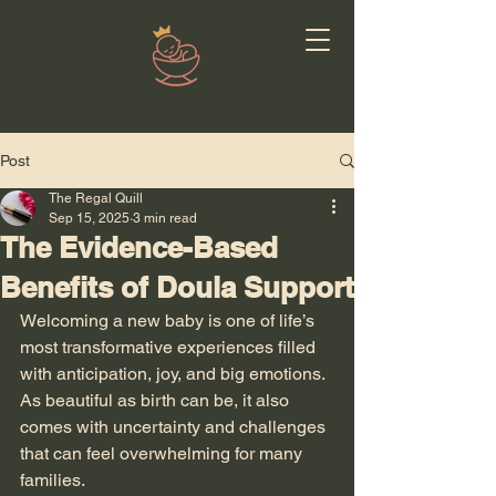
Post
The Regal Quill
Sep 15, 2025
3 min read
The Evidence-Based
Benefits of Doula Support
Welcoming a new baby is one of life’s 
most transformative experiences filled 
with anticipation, joy, and big emotions. 
As beautiful as birth can be, it also 
comes with uncertainty and challenges 
that can feel overwhelming for many 
families.