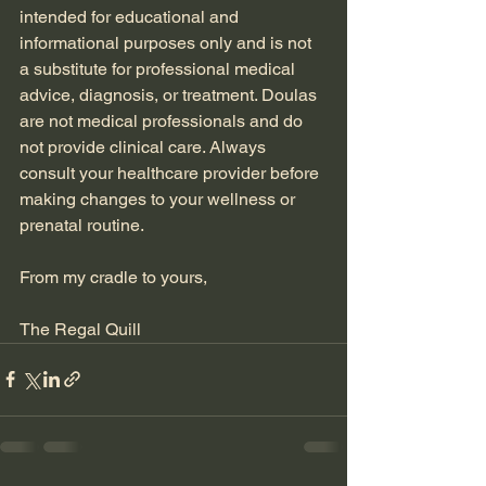
intended for educational and 
informational purposes only and is not 
a substitute for professional medical 
advice, diagnosis, or treatment. Doulas 
are not medical professionals and do 
not provide clinical care. Always 
consult your healthcare provider before 
making changes to your wellness or 
prenatal routine.
From my cradle to yours,
The Regal Quill