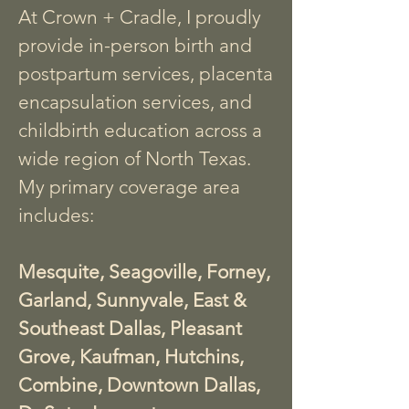
At Crown + Cradle, I proudly
provide in-person birth and
postpartum services, placenta
encapsulation services, and
childbirth education across a
wide region of North Texas.
My primary coverage area
includes:
Mesquite, Seagoville, Forney,
Garland, Sunnyvale, East &
Southeast Dallas, Pleasant
Grove, Kaufman, Hutchins,
Combine, Downtown Dallas,