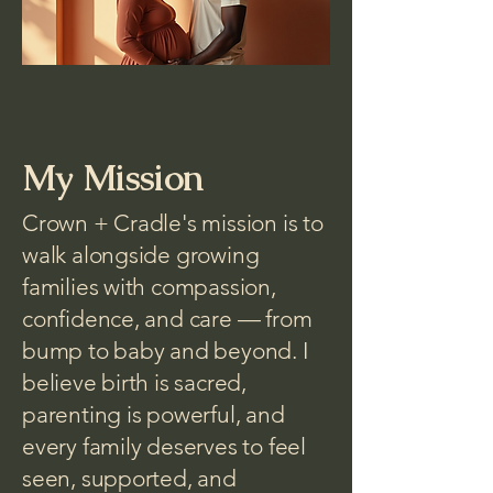
My Mission
Crown + Cradle's mission is to
walk alongside growing
families with compassion,
confidence, and care — from
bump to baby and beyond. I
believe birth is sacred,
parenting is powerful, and
every family deserves to feel
seen, supported, and