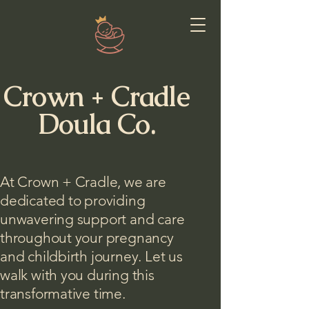
Crown + Cradle
Doula Co.
At Crown + Cradle, we are
dedicated to providing
unwavering support and care
throughout your pregnancy
and childbirth journey. Let us
walk with you during this
transformative time.