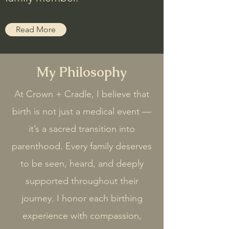
Read More
My Philosophy
At Crown + Cradle, I believe that
birth is not just a medical event —
it’s a sacred transition into
parenthood. Every family deserves
to be seen, heard, and deeply
supported throughout their
journey. I honor each birthing
experience with compassion,