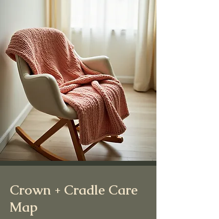
Crown + Cradle Care
Map