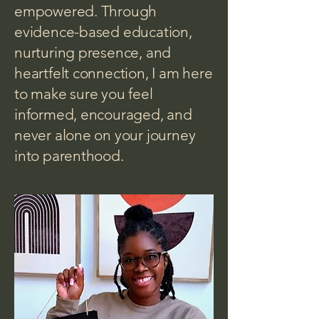
empowered. Through
evidence-based education,
nurturing presence, and
heartfelt connection, I am here
to make sure you feel
informed, encouraged, and
never alone on your journey
into parenthood.