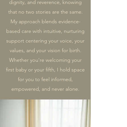
dignity, and reverence, knowing
that no two stories are the same.
My approach blends evidence-
based care with intuitive, nurturing
support centering your voice, your
values, and your vision for birth.​
Whether you're welcoming your
first baby or your fifth, I hold space
for you to feel informed,
empowered, and never alone.