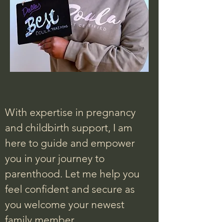
With expertise in pregnancy
and childbirth support, I am
here to guide and empower
you in your journey to
parenthood. Let me help you
feel confident and secure as
you welcome your newest
family member.