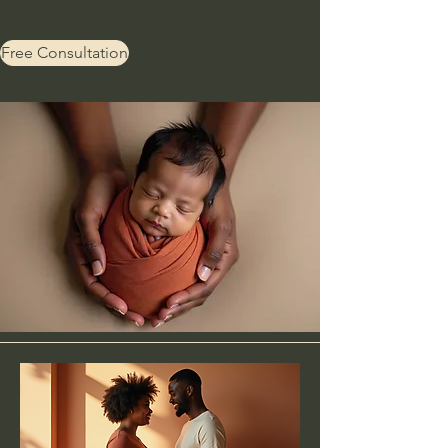
Free Consultation