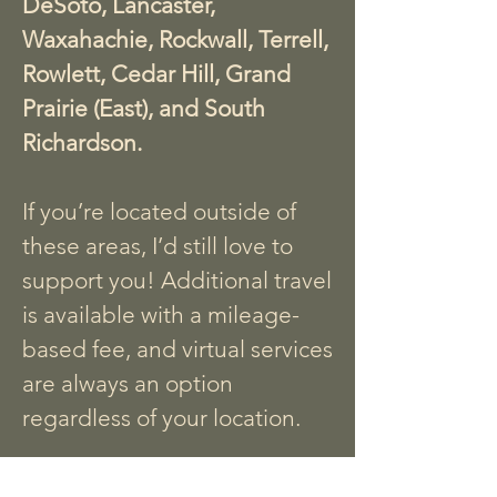
DeSoto, Lancaster,
Waxahachie, Rockwall, Terrell,
Rowlett, Cedar Hill, Grand
Prairie (East), and South
Richardson.
If you’re located outside of
these areas, I’d still love to
support you! Additional travel
is available with a mileage-
based fee, and virtual services
are always an option
regardless of your location.
Let’s connect to see how I can