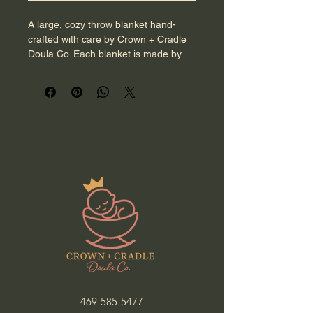
A large, cozy throw blanket hand-
crafted with care by Crown + Cradle 
Doula Co. Each blanket is made by 
hand and designed to provide 
warmth, comfort, and a beautiful 
keepsake for you or your little one. 
You may select your preferred color, 
with optional custom details available 
for an additional fee. Created with 
intention and made to welcome your 
royal arrival.
469-585-5477