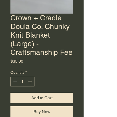
Crown + Cradle
Doula Co. Chunky
Knit Blanket
(Large) -
Craftsmanship Fee
Price
$35.00
Quantity
*
Add to Cart
Buy Now