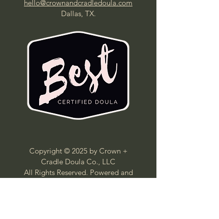
hello@crownandcradledoula.com
Dallas, TX.
Copyright © 2025 by Crown +
Cradle Doula Co., LLC
All Rights Reserved. Powered and
secured by Wix
Crown + Cradle Doula Co. provides non-
medical, educational,